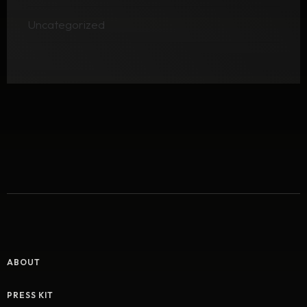
Uncategorized
ABOUT
PRESS KIT