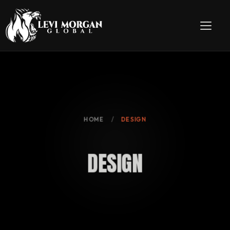
HOME
DESIGN
D
E
S
I
G
N