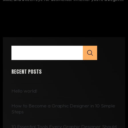
or someone looking to enhance their skills, this article will guide
you through 10 simple steps to become a graphic..
RECENT POSTS
Hello world!
How to Become a Graphic Designer in 10 Simple
Steps
10 Essential Tools Every Graphic Designer Should