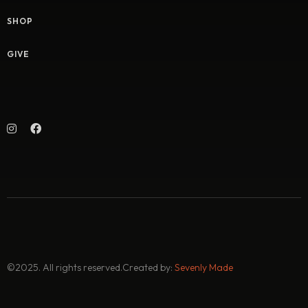
SHOP
GIVE
©2025. All rights reserved.
Created by:
Sevenly Made