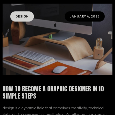
DESIGN
JANUARY 4, 2025
HOW TO BECOME A GRAPHIC DESIGNER IN 10
SIMPLE STEPS
design is a dynamic field that combines creativity, technical
skills, and a keen eye for aesthetics. Whether you’re a beginner