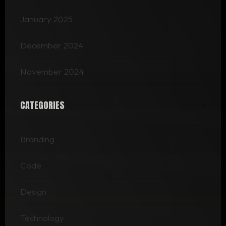
January 2025
December 2024
November 2024
CATEGORIES
Branding
Code
Design
Technology